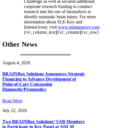
Challenge as well as secured additional
corporate research funding to conduct
research into the use of biomarkers to
identify traumatic brain injury. For more
information about SLE-Key and
ImmunArray, visit
www.immunarray.com
.
[/vc_column_text][/vc_column][/vc_row]
Other News
August 4, 2026
BRAINBox Solutions Announces Strategic
Financing to Advance Development of
Point-of-Care Concussion
Diagnostic/Prognostics
Read More
July 22, 2026
Two BRAINBox Solutions’ SAB Members
to Participate in Key Panel at ADLM