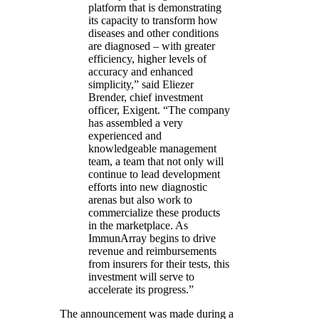
platform that is demonstrating
its capacity to transform how
diseases and other conditions
are diagnosed – with greater
efficiency, higher levels of
accuracy and enhanced
simplicity,” said Eliezer
Brender, chief investment
officer, Exigent. “The company
has assembled a very
experienced and
knowledgeable management
team, a team that not only will
continue to lead development
efforts into new diagnostic
arenas but also work to
commercialize these products
in the marketplace. As
ImmunArray begins to drive
revenue and reimbursements
from insurers for their tests, this
investment will serve to
accelerate its progress.”
The announcement was made during a