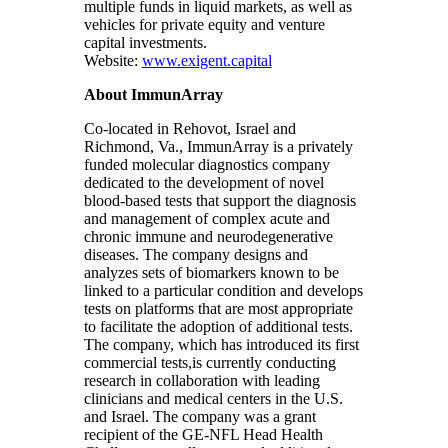
multiple funds in liquid markets, as well as
vehicles for private equity and venture
capital investments.
Website:
www.exigent.capital
About ImmunArray
Co-located in Rehovot, Israel and
Richmond, Va., ImmunArray is a privately
funded molecular diagnostics company
dedicated to the development of novel
blood-based tests that support the diagnosis
and management of complex acute and
chronic immune and neurodegenerative
diseases. The company designs and
analyzes sets of biomarkers known to be
linked to a particular condition and develops
tests on platforms that are most appropriate
to facilitate the adoption of additional tests.
The company, which has introduced its first
commercial tests,is currently conducting
research in collaboration with leading
clinicians and medical centers in the U.S.
and Israel. The company was a grant
recipient of the GE-NFL Head Health