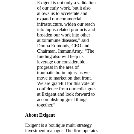
Exigent is not only a validation
of our early work, but it also
allows us to accelerate and
expand our commercial
infrastructure, widen our reach
into lupus-related products and
broaden our work into other
autoimmune diseases,” said
Donna Edmonds, CEO and
Chairman, ImmunArray. “The
funding also will help us
leverage our considerable
progress in the area of
traumatic brain injury as we
move to market on that front.
We are grateful for this vote of
confidence from our colleagues
at Exigent and look forward to
accomplishing great things
together.”
About Exigent
Exigent is a boutique multi-strategy
investment manager. The firm operates