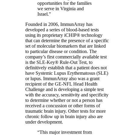
opportunities for the families
we serve in Virginia and
Israel.”
Founded in 2006, ImmunArray has
developed a series of blood-based tests
using its proprietary iCHIP® technology
that can determine the presence of a specific
set of molecular biomarkers that are linked
to particular disease or condition. The
company’s first commercially available test
is the SLE-Key® Rule-Out Test, to
definitively establish that a patient does not
have Systemic Lupus Erythematosus (SLE)
or lupus. ImmunArray also was a grant
recipient of the GE-NFL Head Health
Challenge and is developing a simple test
with the accuracy, sensitivity and specificity
to determine whether or not a person has
received a concussion or other forms of
traumatic brain injury. Other tests for more
chronic follow up in brain injury also are
under development.
“This major investment from