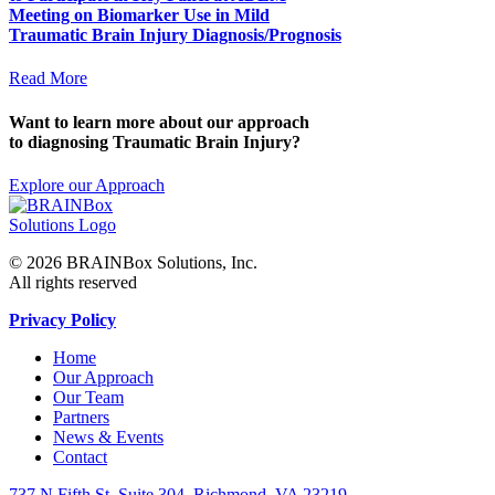
Meeting on Biomarker Use in Mild
Traumatic Brain Injury Diagnosis/Prognosis
Read More
Want to learn more about our approach
to diagnosing Traumatic Brain Injury?
Explore our Approach
© 2026 BRAINBox Solutions, Inc.
All rights reserved
Privacy Policy
Home
Our Approach
Our Team
Partners
News & Events
Contact
737 N Fifth St, Suite 304, Richmond, VA 23219