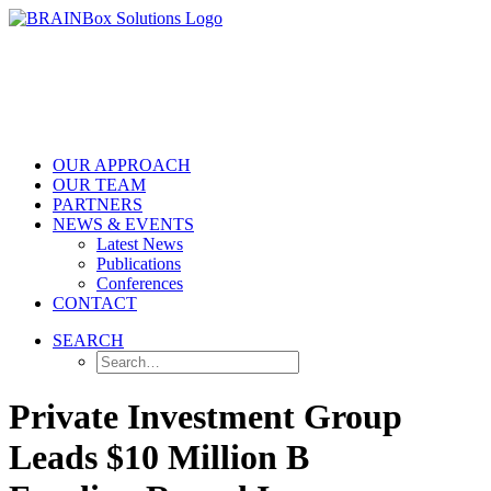
OUR APPROACH
OUR TEAM
PARTNERS
NEWS & EVENTS
Latest News
Publications
Conferences
CONTACT
SEARCH
Private Investment Group
Leads $10 Million B