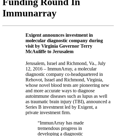
Funding Round In
Immunarray
Exigent announces investment in
molecular diagnostic company during
visit by Virginia Governor Terry
McAuliffe to Jerusalem
Jerusalem, Israel and Richmond, Va., July
12, 2016 – ImmunArray, a molecular
diagnostic company co-headquartered in
Rehovot, Israel and Richmond, Virginia,
whose novel blood tests are pioneering new
and more accurate ways to diagnose
autoimmune diseases such as lupus as well
as traumatic brain injury (TBI), announced a
Series B investment led by Exigent, a
private investment firm.
“ImmunArray has made
tremendous progress in
developing a diagnostic