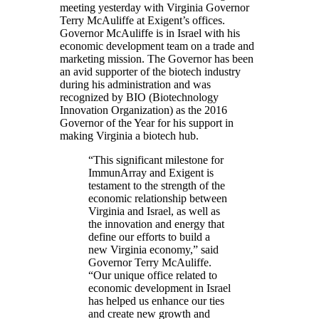
meeting yesterday with Virginia Governor
Terry McAuliffe at Exigent’s offices.
Governor McAuliffe is in Israel with his
economic development team on a trade and
marketing mission. The Governor has been
an avid supporter of the biotech industry
during his administration and was
recognized by BIO (Biotechnology
Innovation Organization) as the 2016
Governor of the Year for his support in
making Virginia a biotech hub.
“This significant milestone for
ImmunArray and Exigent is
testament to the strength of the
economic relationship between
Virginia and Israel, as well as
the innovation and energy that
define our efforts to build a
new Virginia economy,” said
Governor Terry McAuliffe.
“Our unique office related to
economic development in Israel
has helped us enhance our ties
and create new growth and