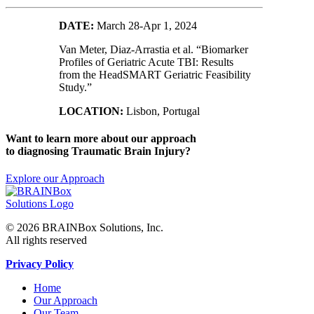
DATE:
March 28-Apr 1, 2024
Van Meter, Diaz-Arrastia et al. “Biomarker
Profiles of Geriatric Acute TBI: Results
from the HeadSMART Geriatric Feasibility
Study.”
LOCATION:
Lisbon, Portugal
Want to learn more about our approach
to diagnosing Traumatic Brain Injury?
Explore our Approach
© 2026 BRAINBox Solutions, Inc.
All rights reserved
Privacy Policy
Home
Our Approach
Our Team