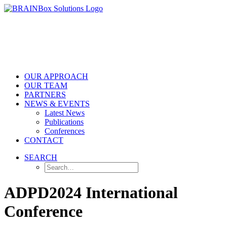
OUR APPROACH
OUR TEAM
PARTNERS
NEWS & EVENTS
Latest News
Publications
Conferences
CONTACT
SEARCH
ADPD2024 International
Conference