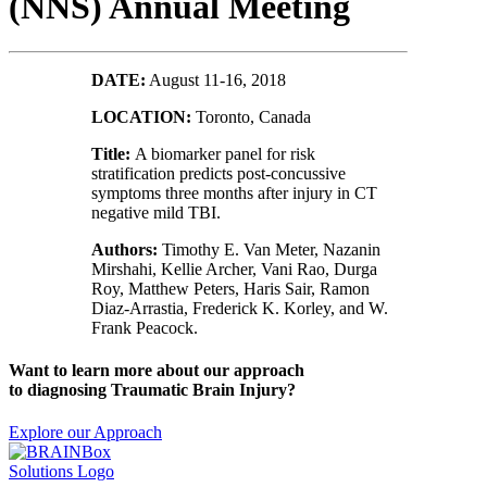
(NNS) Annual Meeting
DATE:
August 11-16, 2018
LOCATION:
Toronto, Canada
Title:
A biomarker panel for risk
stratification predicts post-concussive
symptoms three months after injury in CT
negative mild TBI.
Authors:
Timothy E. Van Meter, Nazanin
Mirshahi, Kellie Archer, Vani Rao, Durga
Roy, Matthew Peters, Haris Sair, Ramon
Diaz-Arrastia, Frederick K. Korley, and W.
Frank Peacock.
Want to learn more about our approach
to diagnosing Traumatic Brain Injury?
Explore our Approach