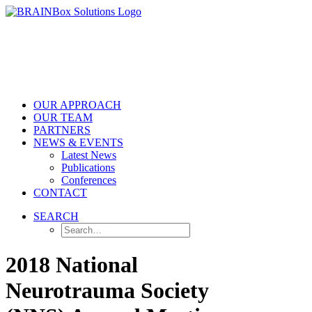
OUR APPROACH
OUR TEAM
PARTNERS
NEWS & EVENTS
Latest News
Publications
Conferences
CONTACT
SEARCH
2018 National
Neurotrauma Society